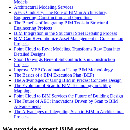
Models
Architectural Modeling Services
AECO Industry: The Role of BIM in Architecture,
Engineering, Construction, and Operations
The Benefits of Integrating BIM Tools in Structural
Engineering Projects
BIM Integration in the Structural Steel Detailing Process
BIM Can Revolutionize Asset Management in Construction
Projects
Point Cloud to Revit Modeling Transforms Raw Data into
Detailed Designs
Shop Drawings Benefit Subcontractors in Construction
Projects
Improve MEP Coordination Using BIM Methodology
The Basics of a BIM Execution Plan (BEP)
The Advantages of Using BIM in Precast Concrete Design
The Evolution of Scan-to-BIM Technology in Utility
Mapping
Point Cloud to BIM Services the Future of Building Design
The Future of AEC: Innovations Driven by Scan to BIM
Advancements
The Advantages of Integrating Scan to BIM in Architectural
Projects
We provide expert BIM services