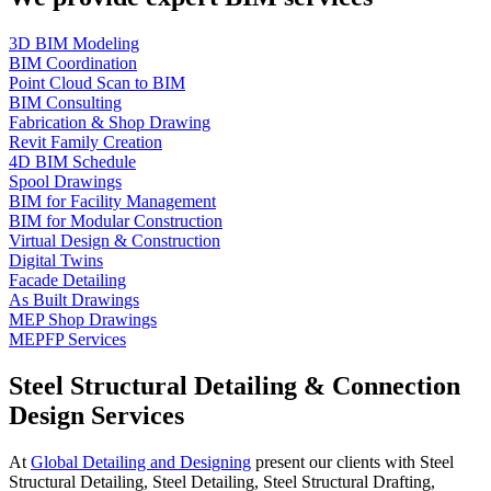
3D BIM Modeling
BIM Coordination
Point Cloud Scan to BIM
BIM Consulting
Fabrication & Shop Drawing
Revit Family Creation
4D BIM Schedule
Spool Drawings
BIM for Facility Management
BIM for Modular Construction
Virtual Design & Construction
Digital Twins
Facade Detailing
As Built Drawings
MEP Shop Drawings
MEPFP Services
Steel Structural Detailing & Connection
Design Services
At
Global Detailing and Designing
present our clients with Steel
Structural Detailing, Steel Detailing, Steel Structural Drafting,