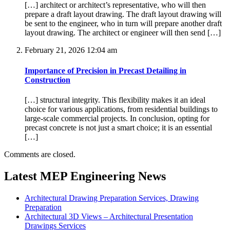
[…] architect or architect’s representative, who will then
prepare a draft layout drawing. The draft layout drawing will
be sent to the engineer, who in turn will prepare another draft
layout drawing. The architect or engineer will then send […]
February 21, 2026 12:04 am
Importance of Precision in Precast Detailing in
Construction
[…] structural integrity. This flexibility makes it an ideal
choice for various applications, from residential buildings to
large-scale commercial projects. In conclusion, opting for
precast concrete is not just a smart choice; it is an essential
[…]
Comments are closed.
Latest MEP Engineering News
Architectural Drawing Preparation Services, Drawing
Preparation
Architectural 3D Views – Architectural Presentation
Drawings Services