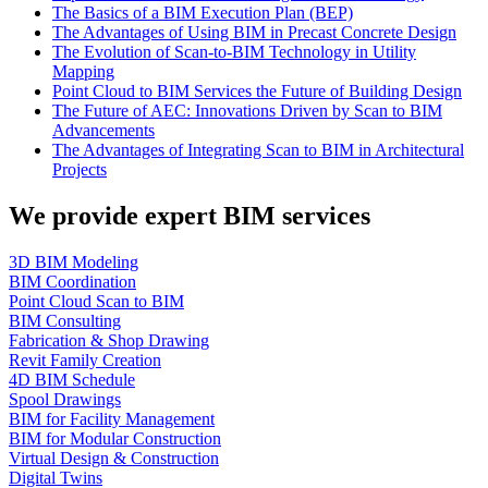
The Basics of a BIM Execution Plan (BEP)
The Advantages of Using BIM in Precast Concrete Design
The Evolution of Scan-to-BIM Technology in Utility
Mapping
Point Cloud to BIM Services the Future of Building Design
The Future of AEC: Innovations Driven by Scan to BIM
Advancements
The Advantages of Integrating Scan to BIM in Architectural
Projects
We provide expert BIM services
3D BIM Modeling
BIM Coordination
Point Cloud Scan to BIM
BIM Consulting
Fabrication & Shop Drawing
Revit Family Creation
4D BIM Schedule
Spool Drawings
BIM for Facility Management
BIM for Modular Construction
Virtual Design & Construction
Digital Twins