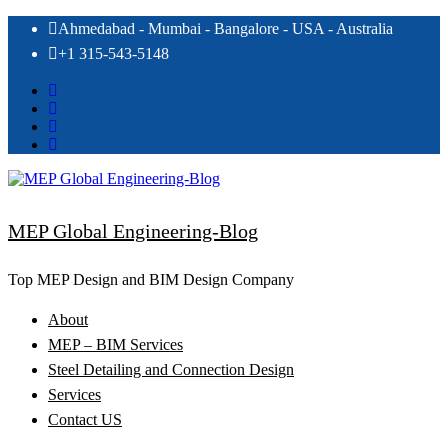
Skip
Ahmedabad - Mumbai - Bangalore - USA - Australia
to
+1 315-543-5148
content
MEP Global Engineering-Blog
Top MEP Design and BIM Design Company
About
MEP – BIM Services
Steel Detailing and Connection Design
Services
Contact US