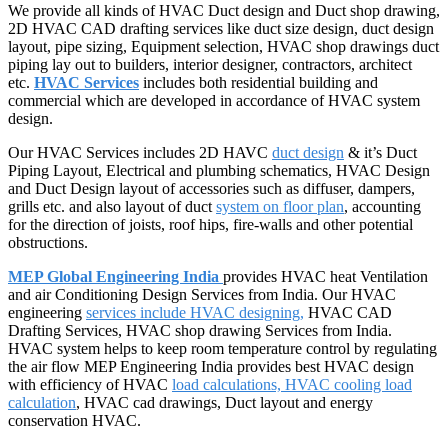
We provide all kinds of HVAC Duct design and Duct shop drawing,
2D HVAC CAD drafting services like duct size design, duct design
layout, pipe sizing, Equipment selection, HVAC shop drawings duct
piping lay out to builders, interior designer, contractors, architect
etc.
HVAC Services
includes both residential building and
commercial which are developed in accordance of HVAC system
design.
Our HVAC Services includes 2D HAVC
duct design
& it’s Duct
Piping Layout, Electrical and plumbing schematics, HVAC Design
and Duct Design layout of accessories such as diffuser, dampers,
grills etc. and also layout of duct
system on floor plan
, accounting
for the direction of joists, roof hips, fire-walls and other potential
obstructions.
MEP Global Engineering India
provides HVAC heat Ventilation
and air Conditioning Design Services from India. Our HVAC
engineering
services include HVAC designing,
HVAC CAD
Drafting Services, HVAC shop drawing Services from India.
HVAC system helps to keep room temperature control by regulating
the air flow MEP Engineering India provides best HVAC design
with efficiency of HVAC
load calculations, HVAC cooling
load
calculation
, HVAC cad drawings, Duct layout and energy
conservation HVAC.