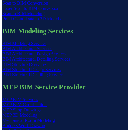
Scan to BIM Conversion
Laser Scan to BIM Conversion
Scan to BIM Modeling
Point Cloud Data to 3D Models
BIM Modeling Services
BIM Modeling Services
BIM Architectural Services
BIM Architectural Design Services
BIM Architectural Detailing Services
BIM Structural Services
BIM Structural Design Services
BIM Structural Detailing Services
MEP BIM Service Provider
MEP BIM Services
MEP BIM Coordination
MEP Shop Drawings
MEP 3D Modeling
Mechanical Room Modeling
Builders Work Drawing