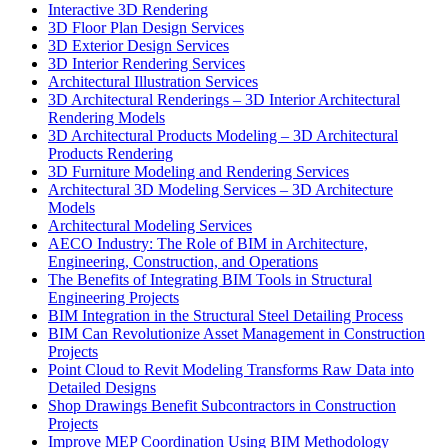
Interactive 3D Rendering
3D Floor Plan Design Services
3D Exterior Design Services
3D Interior Rendering Services
Architectural Illustration Services
3D Architectural Renderings – 3D Interior Architectural
Rendering Models
3D Architectural Products Modeling – 3D Architectural
Products Rendering
3D Furniture Modeling and Rendering Services
Architectural 3D Modeling Services – 3D Architecture
Models
Architectural Modeling Services
AECO Industry: The Role of BIM in Architecture,
Engineering, Construction, and Operations
The Benefits of Integrating BIM Tools in Structural
Engineering Projects
BIM Integration in the Structural Steel Detailing Process
BIM Can Revolutionize Asset Management in Construction
Projects
Point Cloud to Revit Modeling Transforms Raw Data into
Detailed Designs
Shop Drawings Benefit Subcontractors in Construction
Projects
Improve MEP Coordination Using BIM Methodology