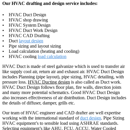
Our HVAC drafting and design service includes:
• HVAC Duct Design
• HVAC shop drawing
• HVAC System Design
• HVAC Duct Work Design
• HVAC CAD Drafting
• Duct
layout design
• Pipe sizing and layout sizing
• Load calculation (heating and cooling)
• HVAC cooling
load calculation
HVAC Duct is made of steel galvanize which is used to transfer air
like supply cool air, return air and exhaust air. HVAC Duct Design
includes Planning (pipe layout), pipe sizing, HVAC detailing, with
pressure loss.
HVAC Ducting design
is also called as Duct work.
HVAC Duct Design follows floor plan, fire walls, direction joists
and many more potential schematics. Good HVAC Duct Design
also increases effectiveness of air distribution. Duct Design includes
the details of diffuser, damper, grills etc.
Our team of HVAC engineer and CAD drafter are well expertise
working with the international standard of
duct design
. Pipe Sizing
HVAC equipment’s to sensible load using ASHRAE standards.
Selecting equipment’s like AHU, FCU, ACCU, Water Cooled