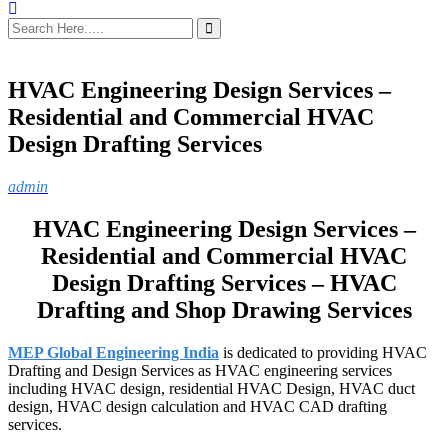
HVAC Engineering Design Services –
Residential and Commercial HVAC
Design Drafting Services
admin
HVAC Engineering Design Services –
Residential and Commercial HVAC
Design Drafting Services – HVAC
Drafting and Shop Drawing Services
MEP Global Engineering India
is dedicated to providing HVAC
Drafting and Design Services as HVAC engineering services
including HVAC design, residential HVAC Design, HVAC duct
design, HVAC design calculation and HVAC CAD drafting
services.