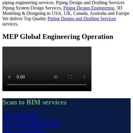
piping engineering services, Piping Design and Drafting Services
Piping System Design Services,
Piping Design Engineering
, 3D
Modeling & Designing in USA, UK, Canada, Australia and Europe
We deliver Top Quality
Piping Design and Drafting Services
services.
MEP Global Engineering Operation
Scan to BIM services
Laser Scan to BIM
Point Cloud to BIM Solutions
Point cloud to BIM Conversion
Surface Reconstruction