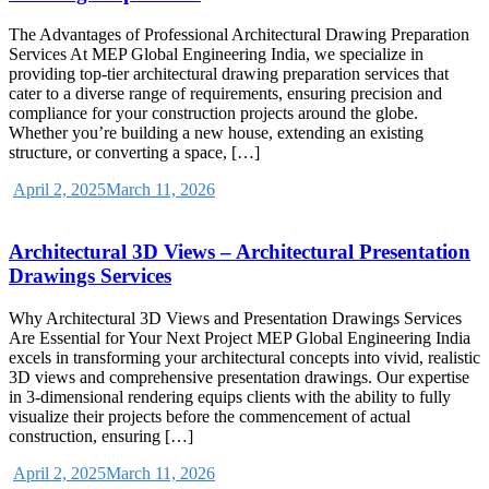
The Advantages of Professional Architectural Drawing Preparation
Services At MEP Global Engineering India, we specialize in
providing top-tier architectural drawing preparation services that
cater to a diverse range of requirements, ensuring precision and
compliance for your construction projects around the globe.
Whether you’re building a new house, extending an existing
structure, or converting a space, […]
April 2, 2025
March 11, 2026
Architectural 3D Views – Architectural Presentation
Drawings Services
Why Architectural 3D Views and Presentation Drawings Services
Are Essential for Your Next Project MEP Global Engineering India
excels in transforming your architectural concepts into vivid, realistic
3D views and comprehensive presentation drawings. Our expertise
in 3-dimensional rendering equips clients with the ability to fully
visualize their projects before the commencement of actual
construction, ensuring […]
April 2, 2025
March 11, 2026