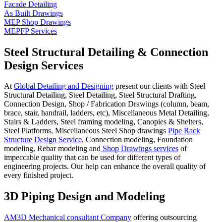
Facade Detailing
As Built Drawings
MEP Shop Drawings
MEPFP Services
Steel Structural Detailing & Connection
Design Services
At
Global Detailing and Designing
present our clients with Steel
Structural Detailing, Steel Detailing, Steel Structural Drafting,
Connection Design, Shop / Fabrication Drawings (column, beam,
brace, stair, handrail, ladders, etc), Miscellaneous Metal Detailing,
Stairs & Ladders, Steel framing modeling, Canopies & Shelters,
Steel Platforms, Miscellaneous Steel Shop drawings
Pipe Rack
Structure Design Service
, Connection modeling, Foundation
modeling, Rebar modeling and
Shop Drawings services
of
impeccable quality that can be used for different types of
engineering projects. Our help can enhance the overall quality of
every finished project.
3D Piping Design and Modeling
AM3D Mechanical consultant Company
offering outsourcing