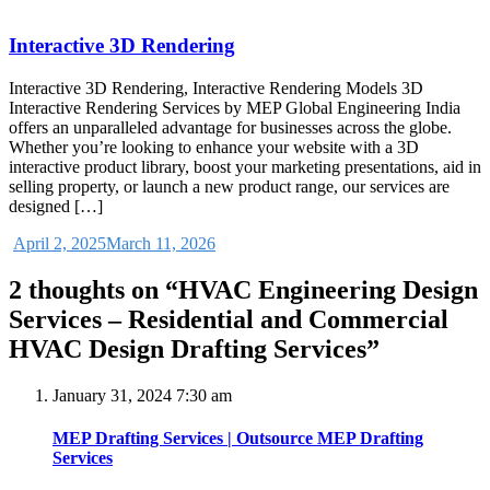
Interactive 3D Rendering
Interactive 3D Rendering, Interactive Rendering Models 3D
Interactive Rendering Services by MEP Global Engineering India
offers an unparalleled advantage for businesses across the globe.
Whether you’re looking to enhance your website with a 3D
interactive product library, boost your marketing presentations, aid in
selling property, or launch a new product range, our services are
designed […]
April 2, 2025
March 11, 2026
2 thoughts on “
HVAC Engineering Design
Services – Residential and Commercial
HVAC Design Drafting Services
”
January 31, 2024 7:30 am
MEP Drafting Services | Outsource MEP Drafting
Services