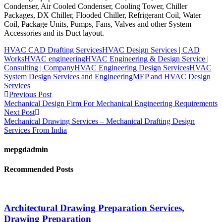
Condenser, Air Cooled Condenser, Cooling Tower, Chiller
Packages, DX Chiller, Flooded Chiller, Refrigerant Coil, Water
Coil, Package Units, Pumps, Fans, Valves and other System
Accessories and its Duct layout.
HVAC CAD Drafting Services
HVAC Design Services | CAD
Works
HVAC engineering
HVAC Engineering & Design Service |
Consulting | Company
HVAC Engineering Design Services
HVAC
System Design Services and Engineering
MEP and HVAC Design
Services
Previous Post
Mechanical Design Firm For Mechanical Engineering Requirements
Next Post
Mechanical Drawing Services – Mechanical Drafting Design
Services From India
mepgdadmin
Recommended Posts
Architectural Drawing Preparation Services,
Drawing Preparation