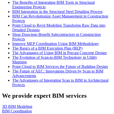
The Benefits of Integrating BIM Tools in Structural
Engineering Projects
BIM Integration in the Structural Steel Detailing Process
BIM Can Revolutionize Asset Management in Construction
Projects
Point Cloud to Revit Modeling Transforms Raw Data into
Detailed Designs
Shop Drawings Benefit Subcontractors in Construction
Projects
Improve MEP Coordination Using BIM Methodology
The Basics of a BIM Execution Plan (BEP)
The Advantages of Using BIM in Precast Concrete Design
The Evolution of Scan-to-BIM Technology in Utility
Mapping
Point Cloud to BIM Services the Future of Building Design
The Future of AEC: Innovations Driven by Scan to BIM
Advancements
The Advantages of Integrating Scan to BIM in Architectural
Projects
We provide expert BIM services
3D BIM Modeling
BIM Coordination