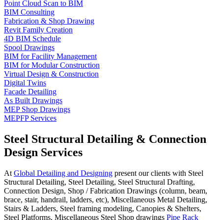
Point Cloud Scan to BIM
BIM Consulting
Fabrication & Shop Drawing
Revit Family Creation
4D BIM Schedule
Spool Drawings
BIM for Facility Management
BIM for Modular Construction
Virtual Design & Construction
Digital Twins
Facade Detailing
As Built Drawings
MEP Shop Drawings
MEPFP Services
Steel Structural Detailing & Connection
Design Services
At
Global Detailing and Designing
present our clients with Steel
Structural Detailing, Steel Detailing, Steel Structural Drafting,
Connection Design, Shop / Fabrication Drawings (column, beam,
brace, stair, handrail, ladders, etc), Miscellaneous Metal Detailing,
Stairs & Ladders, Steel framing modeling, Canopies & Shelters,
Steel Platforms, Miscellaneous Steel Shop drawings
Pipe Rack