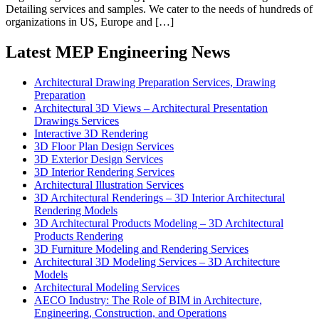
Detailing services and samples. We cater to the needs of hundreds of
organizations in US, Europe and […]
Latest MEP Engineering News
Architectural Drawing Preparation Services, Drawing
Preparation
Architectural 3D Views – Architectural Presentation
Drawings Services
Interactive 3D Rendering
3D Floor Plan Design Services
3D Exterior Design Services
3D Interior Rendering Services
Architectural Illustration Services
3D Architectural Renderings – 3D Interior Architectural
Rendering Models
3D Architectural Products Modeling – 3D Architectural
Products Rendering
3D Furniture Modeling and Rendering Services
Architectural 3D Modeling Services – 3D Architecture
Models
Architectural Modeling Services
AECO Industry: The Role of BIM in Architecture,
Engineering, Construction, and Operations