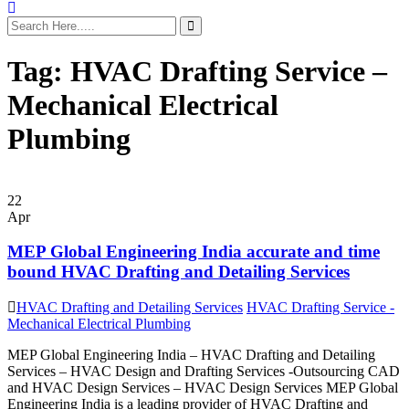
Tag:
HVAC Drafting Service –
Mechanical Electrical
Plumbing
22
Apr
MEP Global Engineering India accurate and time
bound HVAC Drafting and Detailing Services
HVAC Drafting and Detailing Services
HVAC Drafting Service -
Mechanical Electrical Plumbing
MEP Global Engineering India – HVAC Drafting and Detailing
Services – HVAC Design and Drafting Services -Outsourcing CAD
and HVAC Design Services – HVAC Design Services MEP Global
Engineering India is a leading provider of HVAC Drafting and