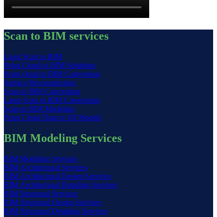
Scan to BIM services
Laser Scan to BIM
Point Cloud to BIM Solutions
Point cloud to BIM Conversion
Surface Reconstruction
Scan to BIM Conversion
Laser Scan to BIM Conversion
Scan to BIM Modeling
Point Cloud Data to 3D Models
BIM Modeling Services
BIM Modeling Services
BIM Architectural Services
BIM Architectural Design Services
BIM Architectural Detailing Services
BIM Structural Services
BIM Structural Design Services
BIM Structural Detailing Services