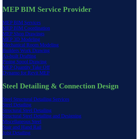
MEP BIM Service Provider
MEP BIM Services
MEP BIM Coordination
MEP Shop Drawings
MEP 3D Modeling
Mechanical Room Modeling
Builders Work Drawing
As-built Drafting
Piping Spool Drawing
MEP Quantity Take Off
Dynamo for Revit MEP
Steel Detailing & Connection Design
Steel Structural Detailing Services
Steel Detailing
Structural Steel Detailing
Structural Steel Detailing and Designing
Miscellaneous Steel
Stair and Hand Rail
Joist Detailing