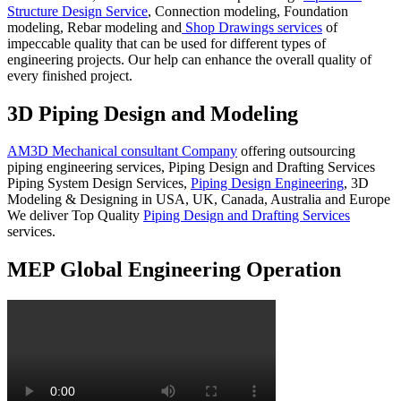
Structure Design Service
, Connection modeling, Foundation
modeling, Rebar modeling and
Shop Drawings services
of
impeccable quality that can be used for different types of
engineering projects. Our help can enhance the overall quality of
every finished project.
3D Piping Design and Modeling
AM3D Mechanical consultant Company
offering outsourcing
piping engineering services, Piping Design and Drafting Services
Piping System Design Services,
Piping Design Engineering
, 3D
Modeling & Designing in USA, UK, Canada, Australia and Europe
We deliver Top Quality
Piping Design and Drafting Services
services.
MEP Global Engineering Operation