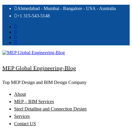
Skip
Ahmedabad - Mumbai - Bangalore - USA - Australia
to
+1 315-543-5148
content
MEP Global Engineering-Blog
Top MEP Design and BIM Design Company
About
MEP – BIM Services
Steel Detailing and Connection Design
Services
Contact US